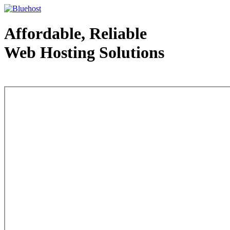
Affordable, Reliable
Web Hosting Solutions
Web Hosting - courtesy of www.bluehost.com