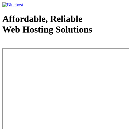
Affordable, Reliable
Web Hosting Solutions
Web Hosting - courtesy of www.bluehost.com